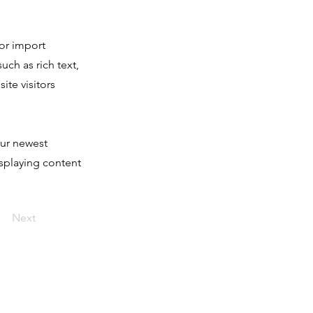
 or import
uch as rich text,
ite visitors
our newest
isplaying content
Next