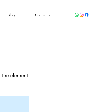
Blog
Contacto
n the element