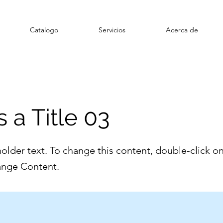
Catalogo
Servicios
Acerca de
s a Title 03
holder text. To change this content, double-click o
ange Content.