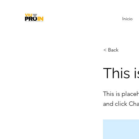
Inicio
< Back
This i
This is place
and click Ch