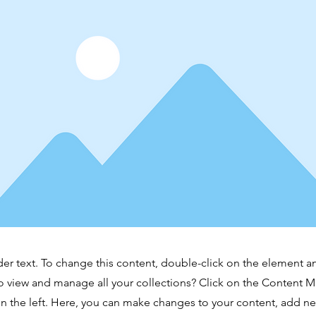
der text. To change this content, double-click on the element 
o view and manage all your collections? Click on the Content 
n the left. Here, you can make changes to your content, add new