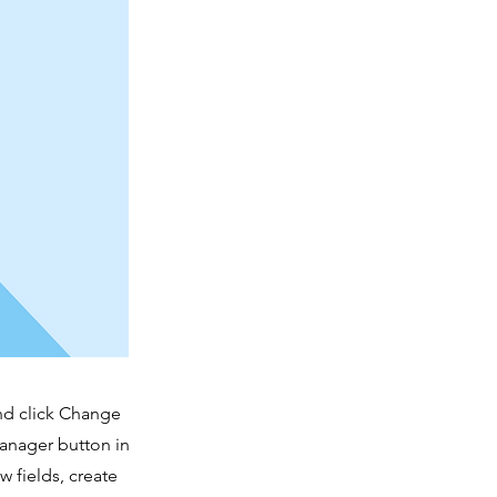
and click Change
Manager button in
 fields, create