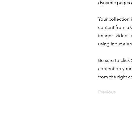
dynamic pages a
Your collection 
content from a C
images, videos a
using input elem
Be sure to click
content on your 
from the right co
Previous