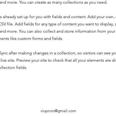
nd more. You can create as many collections as you need.
is already set up for you with fields and content. Add your own,
SV file. Add fields for any type of content you want to display, s
nd more. You can also collect and store information from your s
ents like custom forms and fields.
 Sync after making changes in a collection, so visitors can see y
live site. Preview your site to check that all your elements are d
llection fields.
viuproin@gmail.com