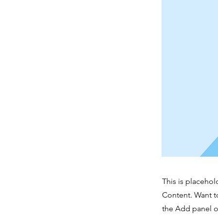
This is placehol
Content. Want t
the Add panel o